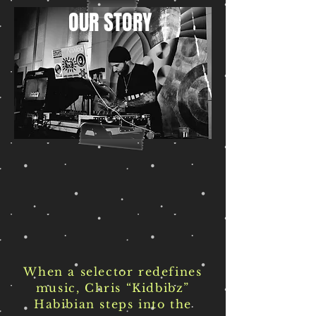
OUR STORY
When a selector redefines
music, Chris “Kidbibz”
Habibian steps into the