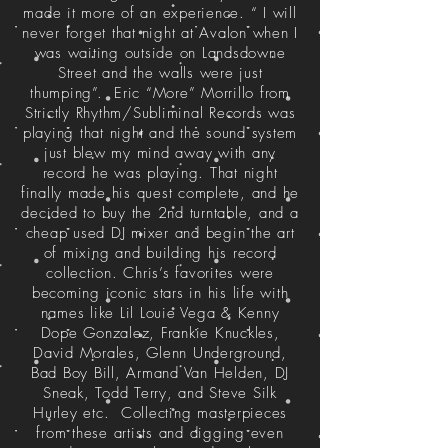
made it more of an experience. “ I will
never forget that night at Avalon when I
was waiting outside on Landsdowne
Street and the walls were just
thumping”. Eric “More” Morrillo from
Strictly Rhythm/Subliminal Records was
playing that night and the sound system
just blew my mind away with any
record he was playing. That night
finally made his quest complete, and he
decided to buy the 2nd turntable, and a
cheap used DJ mixer and begin the art
of mixing and building his record
collection. Chris’s favorites were
becoming iconic stars in his life with
names like Lil Louie Vega & Kenny
Dope Gonzalez, Frankie Knuckles,
David Morales, Glenn Underground,
Bad Boy Bill, Armand Van Helden, DJ
Sneak, Todd Terry, and Steve Silk
Hurley etc. Collecting masterpieces
from these artists and digging even