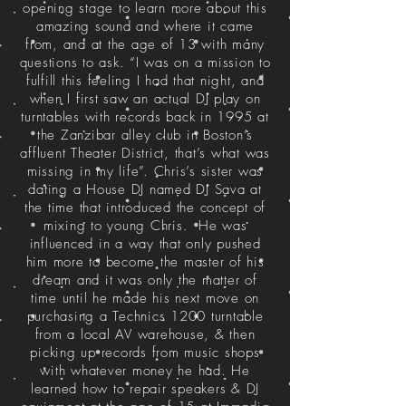
opening stage to learn more about this
amazing sound and where it came
from, and at the age of 13 with many
questions to ask. “I was on a mission to
fulfill this feeling I had that night, and
when I first saw an actual DJ play on
turntables with records back in 1995 at
the Zanzibar alley club in Boston’s
affluent Theater District, that’s what was
missing in my life”. Chris’s sister was
dating a House DJ named DJ Sava at
the time that introduced the concept of
mixing to young Chris. He was
influenced in a way that only pushed
him more to become the master of his
dream and it was only the matter of
time until he made his next move on
purchasing a Technics 1200 turntable
from a local AV warehouse, & then
picking up records from music shops
with whatever money he had. He
learned how to repair speakers & DJ