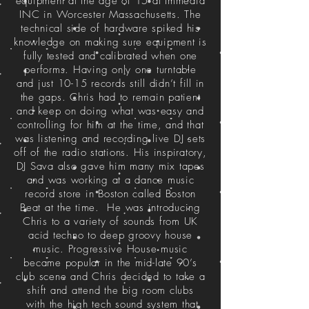
equipment at the age of 15 at Immedia
INC in Worcester Massachusetts. The
technical side of hardware spiked his
knowledge on making sure equipment is
fully tested and calibrated when one
performs. Having only one turntable
and just 10-15 records still didn’t fill in
the gaps. Chris had to remain patient
and keep on doing what was easy and
controlling for him at the time, and that
was listening and recording live DJ sets
off of the radio stations. His inspiratory,
DJ Sava also gave him many mix tapes
and was working at a dance music
record store in Boston called Boston
Beat at the time. He was introducing
Chris to a variety of sounds from UK
acid techno to deep groovy house
music. Progressive House music
became popular in the mid-late 90’s
club scene and Chris decided to take a
shift and attend the big room clubs
with the high tech sound system that