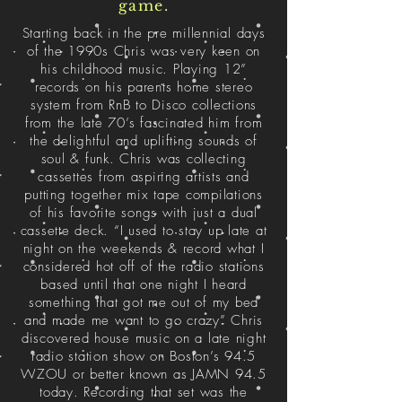
game.
Starting back in the pre millennial days
of the 1990s Chris was very keen on
his childhood music. Playing 12”
records on his parents home stereo
system from RnB to Disco collections
from the late 70’s fascinated him from
the delightful and uplifting sounds of
soul & funk. Chris was collecting
cassettes from aspiring artists and
putting together mix tape compilations
of his favorite songs with just a dual
cassette deck. “I used to stay up late at
night on the weekends & record what I
considered hot off of the radio stations
based until that one night I heard
something that got me out of my bed
and made me want to go crazy” Chris
discovered house music on a late night
radio station show on Boston’s 94.5
WZOU or better known as JAMN 94.5
today. Recording that set was the