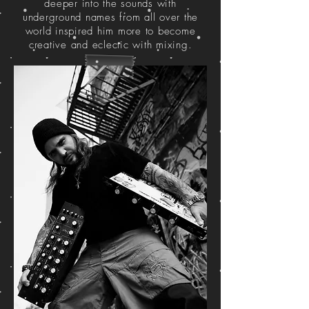
deeper into the sounds with
underground names from all over the
world inspired him more to become
creative and eclectic with mixing.