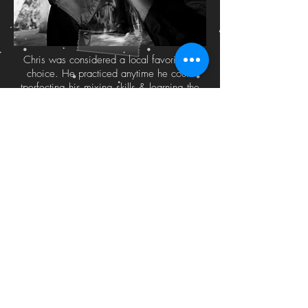
Chris was considered a local favorite by
choice. He practiced anytime he could
tperfecting his mixing skills & learning the
differences in mixing harmonics & different
rhythms together. “I guess I just wasn’t that
good enough to be great at what I wanted
to do because the market was so
intimidating & unwelcoming to local artists.
You had to know the right people at the time
to get some type of consideration for a spot
& a lot of times a mix tape didn’t really
justify anything.” The abundance of DJ’s &
producers were flooding the market & it
seemed like the only way in was to produce
or sellout your style & that was not even a
consideration in Chris’s mind. He branded
himself as “KidBibz” from a nickname given
to him in high school. He was short & often
called “kid” & his last name was chopped